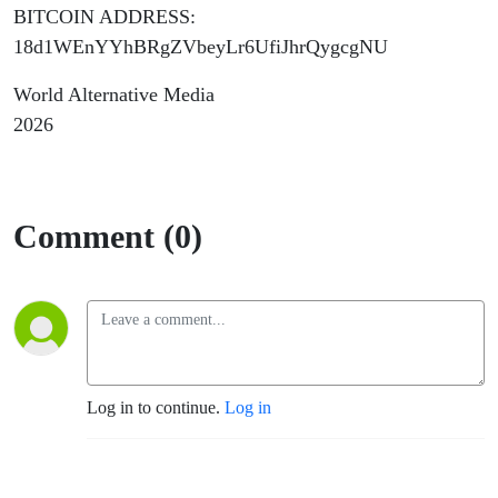
BITCOIN ADDRESS:
18d1WEnYYhBRgZVbeyLr6UfiJhrQygcgNU
World Alternative Media
2026
Comment (0)
Log in to continue.
Log in