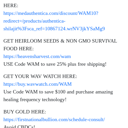
America
HERE:
https://medauthentica.com/discount/WAM10?
redirect=/products/authentica-
shilajit%3Fsca_ref=10867124.wrNV3jkYSaMg9
GET HEIRLOOM SEEDS & NON GMO SURVIVAL
FOOD HERE:
https://heavensharvest.com/wam
USE Code WAM to save 25% plus free shipping!
GET YOUR WAV WATCH HERE:
https://buy.wavwatch.com/WAM
Use Code WAM to save $100 and purchase amazing
healing frequency technology!
BUY GOLD HERE:
https://firstnationalbullion.com/schedule-consult/
Avoid CBDCs!