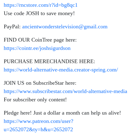
https://rncstore.com/r?id=bg8qc1
Use code JOSH to save money!
PayPal:
ancientwonderstelevision@gmail.com
FIND OUR CoinTree page here:
https://cointr.ee/joshsigurdson
PURCHASE MERECHANDISE HERE:
https://world-alternative-media.creator-spring.com/
JOIN US on SubscribeStar here:
https://www.subscribestar.com/world-alternative-media
For subscriber only content!
Pledge here! Just a dollar a month can help us alive!
https://www.patreon.com/user?
u=2652072&ty=h&u=2652072