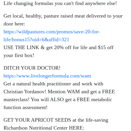
Life changing formulas you can't find anywhere else!
Get local, healthy, pasture raised meat delivered to your
door here:
https://wildpastures.com/promos/save-20-for-
life/bonus15?oid=6&affid=321
USE THE LINK & get 20% off for life and $15 off
your first box!
DITCH YOUR DOCTOR!
https://www.livelongerformula.com/wam
Get a natural health practitioner and work with
Christian Yordanov! Mention WAM and get a FREE
masterclass! You will ALSO get a FREE metabolic
function assessment!
GET YOUR APRICOT SEEDS at the life-saving
Richardson Nutritional Center HERE: