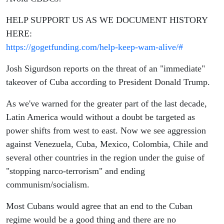
HELP SUPPORT US AS WE DOCUMENT HISTORY
HERE:
https://gogetfunding.com/help-keep-wam-alive/#
Josh Sigurdson reports on the threat of an "immediate"
takeover of Cuba according to President Donald Trump.
As we've warned for the greater part of the last decade,
Latin America would without a doubt be targeted as
power shifts from west to east. Now we see aggression
against Venezuela, Cuba, Mexico, Colombia, Chile and
several other countries in the region under the guise of
"stopping narco-terrorism" and ending
communism/socialism.
Most Cubans would agree that an end to the Cuban
regime would be a good thing and there are no