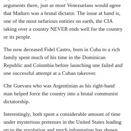
arguments there, just as most Venezuelans would agree
that Maduro was a brutal dictator. The issue at hand is,
one of the most nefarious entities on earth, the CIA
taking over a country NEVER ends well for the country
or its people.
The now deceased Fidel Castro, born in Cuba to a rich
family spent much of his time in the Dominican
Republic and Colombia before launching one failed and
one successful attempt at a Cuban takeover.
Che Guevara who was Argentinian as his right-hand
man helped force the country into a brutal communist
dictatorship.
Interestingly, both spent a considerable amount of time
under mysterious pretenses in the United States leading
up to the revolution and much information has shown