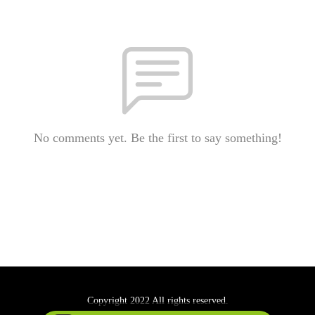
No comments yet. Be the first to say something!
Copyright 2022 All rights reserved.