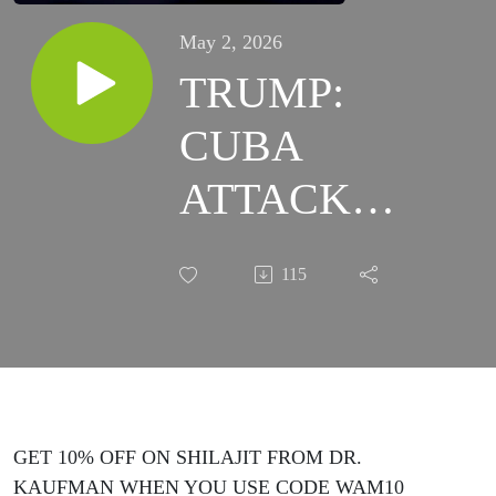
May 2, 2026
TRUMP:
CUBA
ATTACK
IMMINENT!
115
- The Truth
About The
War On
Latin
GET 10% OFF ON SHILAJIT FROM DR.
KAUFMAN WHEN YOU USE CODE WAM10