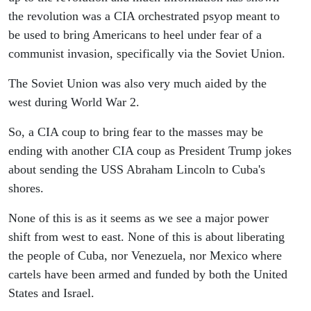
the revolution was a CIA orchestrated psyop meant to
be used to bring Americans to heel under fear of a
communist invasion, specifically via the Soviet Union.
The Soviet Union was also very much aided by the
west during World War 2.
So, a CIA coup to bring fear to the masses may be
ending with another CIA coup as President Trump jokes
about sending the USS Abraham Lincoln to Cuba's
shores.
None of this is as it seems as we see a major power
shift from west to east. None of this is about liberating
the people of Cuba, nor Venezuela, nor Mexico where
cartels have been armed and funded by both the United
States and Israel.