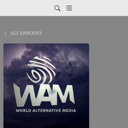
ALL EPISODES