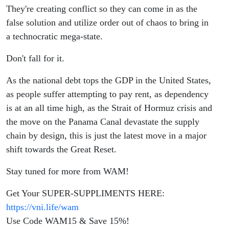
They're creating conflict so they can come in as the
false solution and utilize order out of chaos to bring in
a technocratic mega-state.
Don't fall for it.
As the national debt tops the GDP in the United States,
as people suffer attempting to pay rent, as dependency
is at an all time high, as the Strait of Hormuz crisis and
the move on the Panama Canal devastate the supply
chain by design, this is just the latest move in a major
shift towards the Great Reset.
Stay tuned for more from WAM!
Get Your SUPER-SUPPLIMENTS HERE:
https://vni.life/wam
Use Code WAM15 & Save 15%!