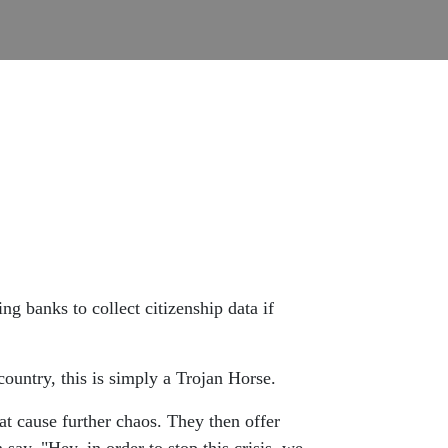
g banks to collect citizenship data if
country, this is simply a Trojan Horse.
t cause further chaos. They then offer