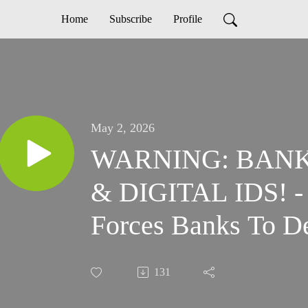
Home
Subscribe
Profile
May 2, 2026
WARNING: BAN
& DIGITAL IDS! - 
Forces Banks To D
Data
131