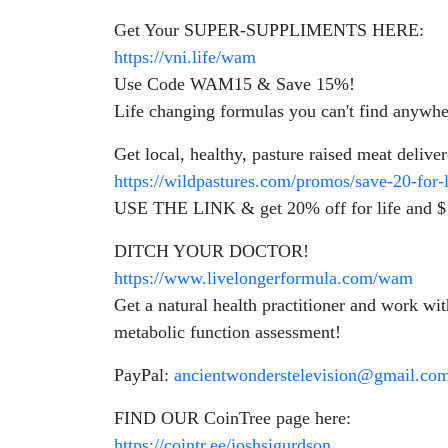
Get Your SUPER-SUPPLIMENTS HERE:
https://vni.life/wam
Use Code WAM15 & Save 15%!
Life changing formulas you can't find anywhe
Get local, healthy, pasture raised meat delive
https://wildpastures.com/promos/save-20-for
USE THE LINK & get 20% off for life and $15
DITCH YOUR DOCTOR!
https://www.livelongerformula.com/wam
Get a natural health practitioner and work
metabolic function assessment!
PayPal:
ancientwonderstelevision@gmail.co
FIND OUR CoinTree page here:
https://cointr.ee/joshsigurdson