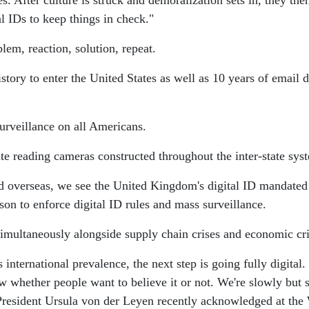
 After culture is struck and demoralization sets in, they then 
l IDs to keep things in check."
blem, reaction, solution, repeat.
story to enter the United States as well as 10 years of email 
rveillance on all Americans.
ate reading cameras constructed throughout the inter-state sys
nd overseas, we see the United Kingdom's digital ID mandated
son to enforce digital ID rules and mass surveillance.
 simultaneously alongside supply chain crises and economic cri
ts international prevalence, the next step is going fully digit
w whether people want to believe it or not. We're slowly but 
esident Ursula von der Leyen recently acknowledged at the