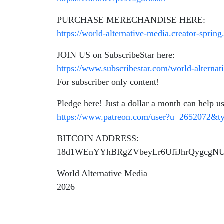
PURCHASE MERECHANDISE HERE:
https://world-alternative-media.creator-sprin
JOIN US on SubscribeStar here:
https://www.subscribestar.com/world-alternat
For subscriber only content!
Pledge here! Just a dollar a month can help us
https://www.patreon.com/user?u=2652072&
BITCOIN ADDRESS:
18d1WEnYYhBRgZVbeyLr6UfiJhrQygcgN
World Alternative Media
2026