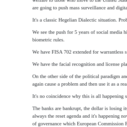
welfare to those who move to the United States.
are going to push mass surveillance and digita
It's a classic Hegelian Dialectic situation. Pro
We see the push for 5 years of social media hi
biometric rules.
We have FISA 702 extended for warrantless su
We have the facial recognition and license pl
On the other side of the political paradigm a
again cause a problem and then use it as a rea
It's no coincidence why this is all happening
The banks are bankrupt, the dollar is losing i
always the reset agenda and it's happening no
of governance which European Commission Pr