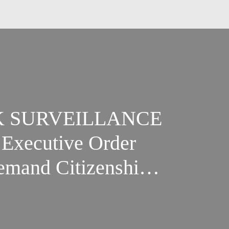
K SURVEILLANCE
Executive Order
emand Citizenship