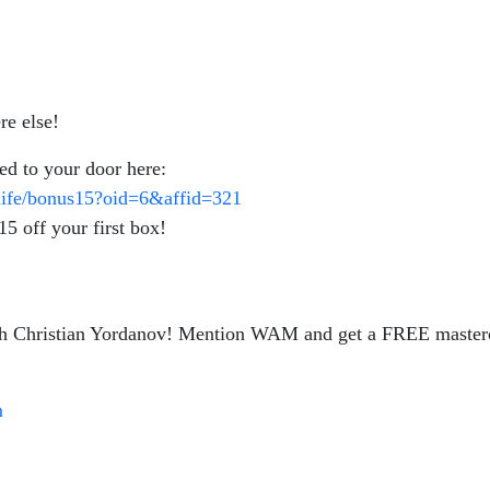
re else!
red to your door here:
-life/bonus15?oid=6&affid=321
 off your first box!
 with Christian Yordanov! Mention WAM and get a FREE maste
m