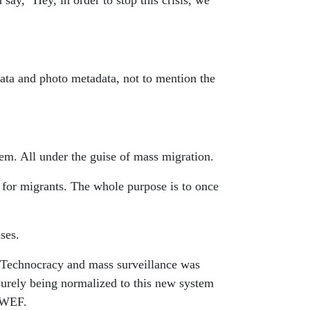
say, "Hey, in order to stop this crisis, we
data and photo metadata, not to mention the
tem. All under the guise of mass migration.
 for migrants. The whole purpose is to once
ses.
al. Technocracy and mass surveillance was
surely being normalized to this new system
 WEF.