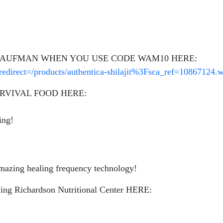
.
 KAUFMAN WHEN YOU USE CODE WAM10 HERE:
redirect=/products/authentica-shilajit%3Fsca_ref=108671
RVIVAL FOOD HERE:
ing!
azing healing frequency technology!
g Richardson Nutritional Center HERE: