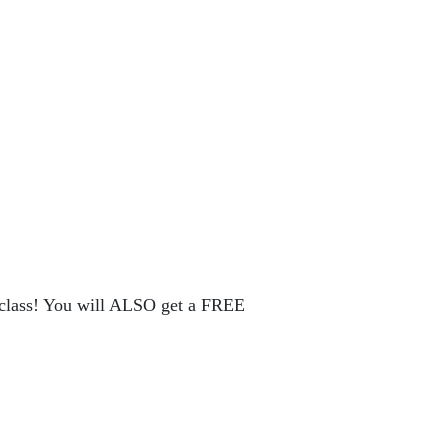
rclass! You will ALSO get a FREE