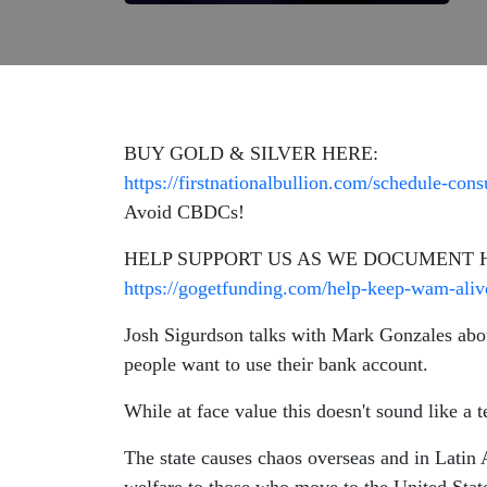
BUY GOLD & SILVER HERE:
https://firstnationalbullion.com/schedule-consu
Avoid CBDCs!
HELP SUPPORT US AS WE DOCUMENT 
https://gogetfunding.com/help-keep-wam-aliv
Josh Sigurdson talks with Mark Gonzales about
people want to use their bank account.
While at face value this doesn't sound like a t
The state causes chaos overseas and in Latin 