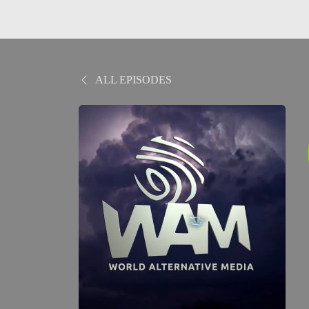
ALL EPISODES