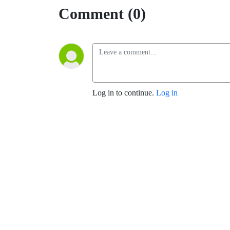
Comment (0)
Log in to continue.
Log in