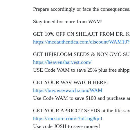
Prepare accordingly or face the consequences
Stay tuned for more from WAM!
GET 10% OFF ON SHILAJIT FROM DR.
https://medauthentica.com/discount/WAM10?
GET HEIRLOOM SEEDS & NON GMO SU
https://heavensharvest.com/
USE Code WAM to save 25% plus free shipp
GET YOUR WAV WATCH HERE:
https://buy.wavwatch.com/WAM
Use Code WAM to save $100 and purchase am
GET YOUR APRICOT SEEDS at the life-savin
https://rncstore.com/r?id=bg8qc1
Use code JOSH to save money!