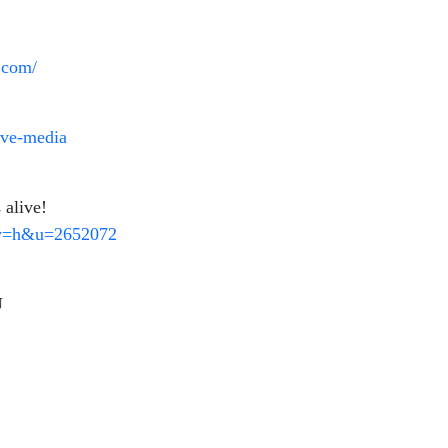
g.com/
ive-media
 alive!
ty=h&u=2652072
U