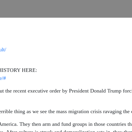
lt/
HISTORY HERE:
e/#
 the recent executive order by President Donald Trump forcin
errible thing as we see the mass migration crisis ravaging the 
America. They then arm and fund groups in those countries tha